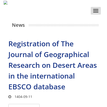
Toggle
naviga
News
Registration of The
Journal of Geographical
Research on Desert Areas
in the international
EBSCO database
1404-09-11