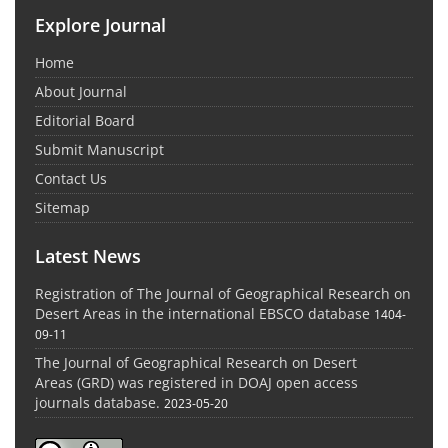
Explore Journal
Home
About Journal
Editorial Board
Submit Manuscript
Contact Us
Sitemap
Latest News
Registration of The Journal of Geographical Research on
Desert Areas in the international EBSCO database
1404-
09-11
The Journal of Geographical Research on Desert
Areas (GRD) was registered in DOAJ open access
journals database.
2023-05-20