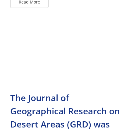
Read More
The Journal of
Geographical Research on
Desert Areas (GRD) was