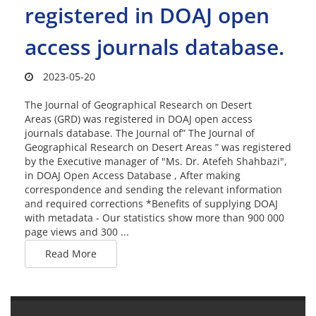
registered in DOAJ open
access journals database.
2023-05-20
The Journal of Geographical Research on Desert
Areas (GRD) was registered in DOAJ open access
journals database. The Journal of” The Journal of
Geographical Research on Desert Areas ” was registered
by the Executive manager of "Ms. Dr. Atefeh Shahbazi",
in DOAJ Open Access Database , After making
correspondence and sending the relevant information
and required corrections *Benefits of supplying DOAJ
with metadata - Our statistics show more than 900 000
page views and 300 ...
Read More