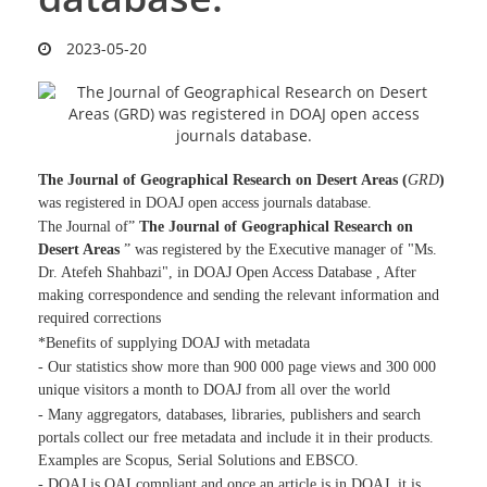
2023-05-20
The Journal of Geographical Research on Desert Areas (
GRD
)
was registered in DOAJ open access journals database.
The Journal of”
The Journal of Geographical Research on
Desert Areas
” was registered by the Executive manager of "Ms.
Dr. Atefeh Shahbazi", in DOAJ Open Access Database , After
making correspondence and sending the relevant information and
required corrections
*Benefits of supplying DOAJ with metadata
- Our statistics show more than 900 000 page views and 300 000
unique visitors a month to DOAJ from all over the world
- Many aggregators, databases, libraries, publishers and search
portals collect our free metadata and include it in their products.
Examples are Scopus, Serial Solutions and EBSCO.
- DOAJ is OAI compliant and once an article is in DOAJ, it is