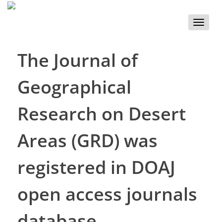
Toggle
naviga
The Journal of
Geographical
Research on Desert
Areas (GRD) was
registered in DOAJ
open access journals
database.