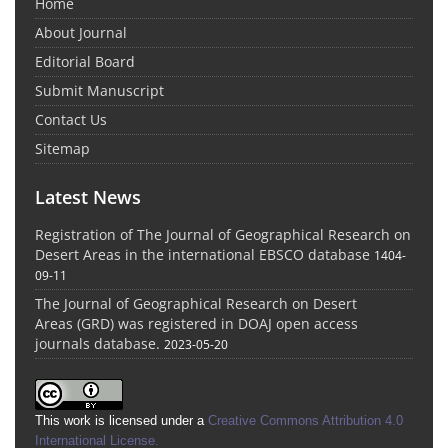
Home
About Journal
Editorial Board
Submit Manuscript
Contact Us
Sitemap
Latest News
Registration of The Journal of Geographical Research on
Desert Areas in the international EBSCO database
1404-
09-11
The Journal of Geographical Research on Desert
Areas (GRD) was registered in DOAJ open access
journals database.
2023-05-20
This work is licensed under a
Creative Commons Attribution 4.0
International License
.