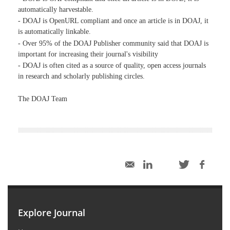
automatically harvestable.
- DOAJ is OpenURL compliant and once an article is in DOAJ, it
is automatically linkable.
- Over 95% of the DOAJ Publisher community said that DOAJ is
important for increasing their journal's visibility
- DOAJ is often cited as a source of quality, open access journals
in research and scholarly publishing circles.
The DOAJ Team
Explore Journal