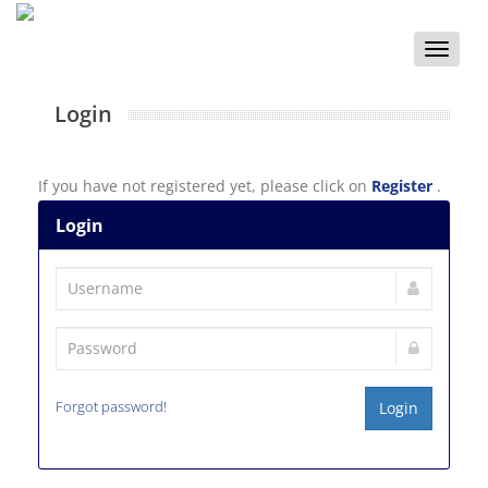
Toggle
naviga
Login
If you have not registered yet, please click on
Register
.
Login
Forgot password!
Login