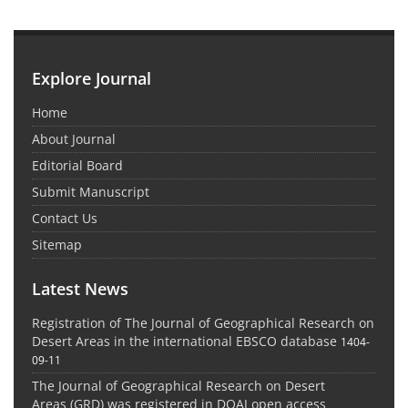
Explore Journal
Home
About Journal
Editorial Board
Submit Manuscript
Contact Us
Sitemap
Latest News
Registration of The Journal of Geographical Research on
Desert Areas in the international EBSCO database
1404-
09-11
The Journal of Geographical Research on Desert
Areas (GRD) was registered in DOAJ open access