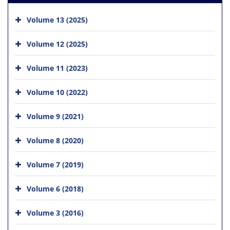
Volume 13 (2025)
Volume 12 (2025)
Volume 11 (2023)
Volume 10 (2022)
Volume 9 (2021)
Volume 8 (2020)
Volume 7 (2019)
Volume 6 (2018)
Volume 3 (2016)