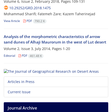
Volume 6, Issue 2, February 2018, Pages
109-131
10.29252/GRD.2018.1475
Mohammad Sharifi; Fatemeh Zare; Kazem Taherinejad
View Article
PDF
790.2 K
Analysis of the morphometric characteristics of arrow
sand dunes of Alhaji Maurorum in the west of Lut desert
Volume 2, Issue 3, July 2014, Pages
1-20
Editorial
PDF
461.48 K
Articles in Press
Current Issue
Journal Archive