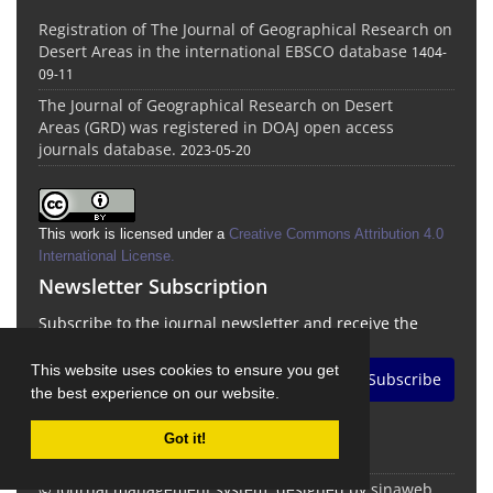
Registration of The Journal of Geographical Research on
Desert Areas in the international EBSCO database
1404-
09-11
The Journal of Geographical Research on Desert
Areas (GRD) was registered in DOAJ open access
journals database.
2023-05-20
This work is licensed under a
Creative Commons Attribution 4.0
International License
.
Newsletter Subscription
Subscribe to the journal newsletter and receive the
latest news and updates
This website uses cookies to ensure you get
Subscribe
the best experience on our website.
Got it!
© Journal management system.
designed by
sinaweb