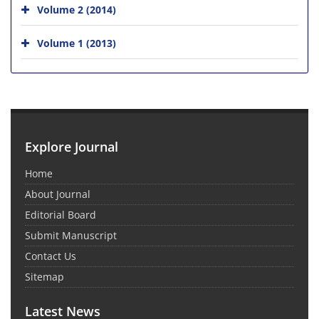
Volume 2 (2014)
Volume 1 (2013)
Explore Journal
Home
About Journal
Editorial Board
Submit Manuscript
Contact Us
Sitemap
Latest News