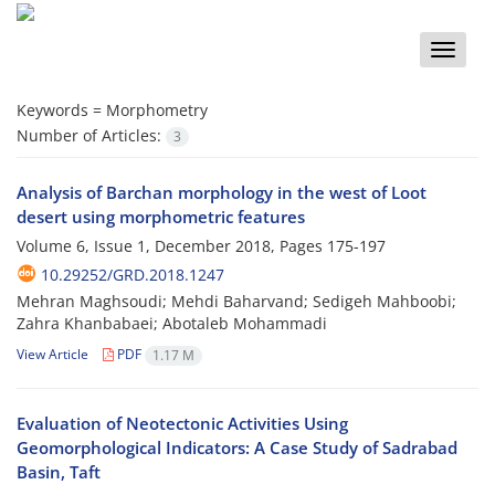
Toggle
naviga
Keywords =
Morphometry
Number of Articles:
3
Analysis of Barchan morphology in the west of Loot
desert using morphometric features
Volume 6, Issue 1, December 2018, Pages
175-197
10.29252/GRD.2018.1247
Mehran Maghsoudi; Mehdi Baharvand; Sedigeh Mahboobi;
Zahra Khanbabaei; Abotaleb Mohammadi
View Article
PDF
1.17 M
Evaluation of Neotectonic Activities Using
Geomorphological Indicators: A Case Study of Sadrabad
Basin, Taft