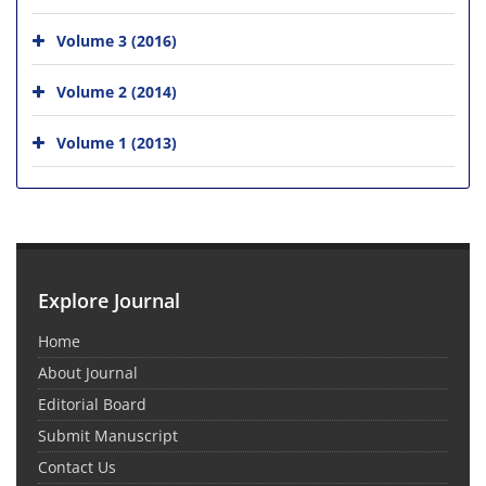
Volume 3 (2016)
Volume 2 (2014)
Volume 1 (2013)
Explore Journal
Home
About Journal
Editorial Board
Submit Manuscript
Contact Us