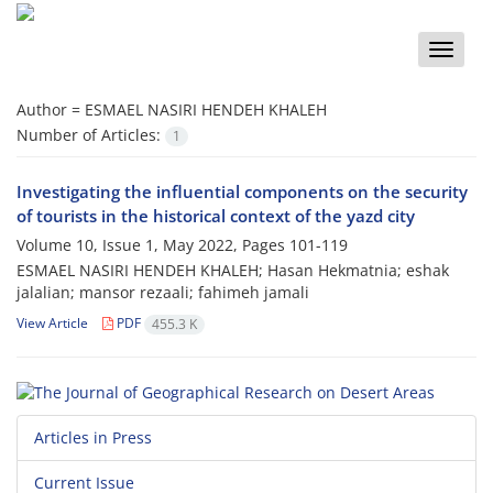
Toggle
naviga
Author =
ESMAEL NASIRI HENDEH KHALEH
Number of Articles:
1
Investigating the influential components on the security
of tourists in the historical context of the yazd city
Volume 10, Issue 1, May 2022, Pages
101-119
ESMAEL NASIRI HENDEH KHALEH; Hasan Hekmatnia; eshak
jalalian; mansor rezaali; fahimeh jamali
View Article
PDF
455.3 K
Articles in Press
Current Issue