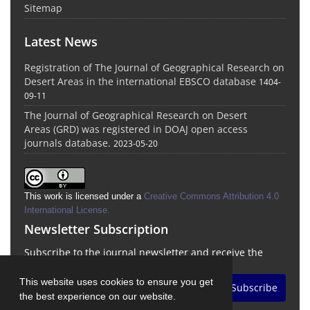
Sitemap
Latest News
Registration of The Journal of Geographical Research on
Desert Areas in the international EBSCO database
1404-
09-11
The Journal of Geographical Research on Desert
Areas (GRD) was registered in DOAJ open access
journals database.
2023-05-20
This work is licensed under a
Creative Commons Attribution 4.0
International License
.
Newsletter Subscription
Subscribe to the journal newsletter and receive the
latest news and updates
This website uses cookies to ensure you get
Subscribe
the best experience on our website.