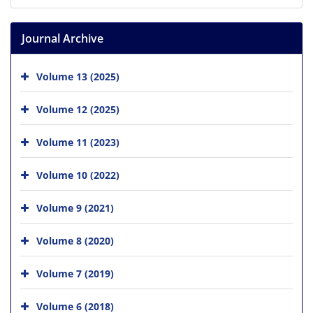
Journal Archive
Volume 13 (2025)
Volume 12 (2025)
Volume 11 (2023)
Volume 10 (2022)
Volume 9 (2021)
Volume 8 (2020)
Volume 7 (2019)
Volume 6 (2018)